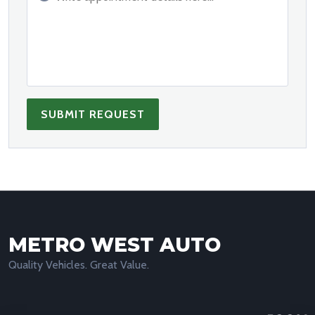
SUBMIT REQUEST
METRO WEST AUTO
Quality Vehicles. Great Value.