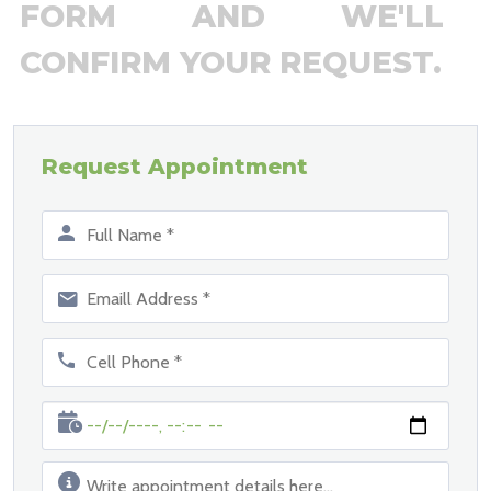
FORM AND WE'LL
CONFIRM YOUR REQUEST.
Request Appointment