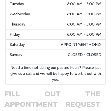
Tuesday
8:00 AM - 5:00 PM
Wednesday
8:00 AM - 5:00 PM
Thursday
8:00 AM - 5:00 PM
Friday
8:00 AM - 5:00 PM
Saturday
APPOINTMENT - ONLY
Sunday
CLOSED - CLOSED
Need a time not during our posted hours? Please just
give us a call and we will be happy to work it out with
you.
FILL OUT THE
APPONTMENT REQUEST