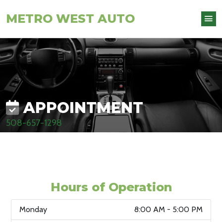
METRO WEST AUTO
APPOINTMENT
508-657-1298
Hours of Operation
Monday
8:00 AM - 5:00 PM