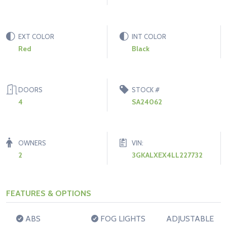
EXT COLOR
INT COLOR
Red
Black
DOORS
STOCK #
4
SA24062
OWNERS
VIN:
2
3GKALXEX4LL227732
FEATURES & OPTIONS
ABS
FOG LIGHTS
ADJUSTABLE