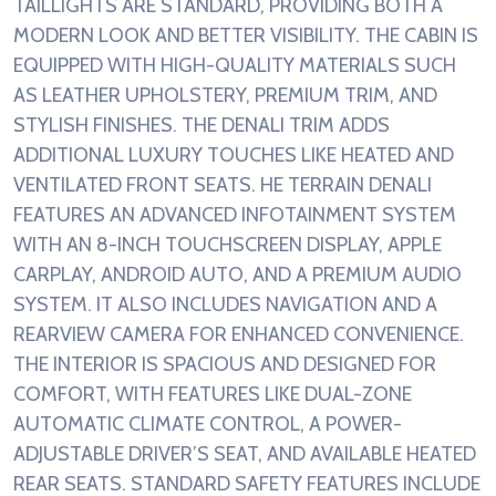
TAILLIGHTS ARE STANDARD, PROVIDING BOTH A
MODERN LOOK AND BETTER VISIBILITY. THE CABIN IS
EQUIPPED WITH HIGH-QUALITY MATERIALS SUCH
AS LEATHER UPHOLSTERY, PREMIUM TRIM, AND
STYLISH FINISHES. THE DENALI TRIM ADDS
ADDITIONAL LUXURY TOUCHES LIKE HEATED AND
VENTILATED FRONT SEATS. HE TERRAIN DENALI
FEATURES AN ADVANCED INFOTAINMENT SYSTEM
WITH AN 8-INCH TOUCHSCREEN DISPLAY, APPLE
CARPLAY, ANDROID AUTO, AND A PREMIUM AUDIO
SYSTEM. IT ALSO INCLUDES NAVIGATION AND A
REARVIEW CAMERA FOR ENHANCED CONVENIENCE.
THE INTERIOR IS SPACIOUS AND DESIGNED FOR
COMFORT, WITH FEATURES LIKE DUAL-ZONE
AUTOMATIC CLIMATE CONTROL, A POWER-
ADJUSTABLE DRIVER’S SEAT, AND AVAILABLE HEATED
REAR SEATS. STANDARD SAFETY FEATURES INCLUDE