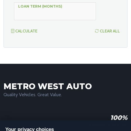
LOAN TERM (MONTHS)
CALCULATE
CLEAR ALL
METRO WEST AUTO
Quality Vehicles. Great Value.
100%
SATISFACTION GOAL
Your privacy choices