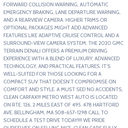
FORWARD COLLISION WARNING, AUTOMATIC
EMERGENCY BRAKING, LANE DEPARTURE WARNING,
AND A REARVIEW CAMERA. HIGHER TRIMS OR
OPTIONAL PACKAGES MIGHT ADD ADVANCED
FEATURES LIKE ADAPTIVE CRUISE CONTROL AND A
SURROUND-VIEW CAMERA SYSTEM. THE 2020 GMC
TERRAIN DENALI OFFERS A PREMIUM DRIVING
EXPERIENCE WITH A BLEND OF LUXURY, ADVANCED
TECHNOLOGY, AND PRACTICAL FEATURES. IT’S
WELL-SUITED FOR THOSE LOOKING FOR A
COMPACT SUV THAT DOESN’T COMPROMISE ON
COMFORT AND STYLE. A MUST SEE! NO ACCIDENTS,
CLEAN CARFAX!!! METRO WEST AUTO IS LOCATED
ON RTE. 126, 2 MILES EAST OF 495. 478 HARTFORD
AVE. BELLINGHAM, MA 508-657-1298 CALL TO
SCHEDULE A TEST DRIVE TODAY!!!! WE PRIDE