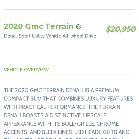
2020 Gmc Terrain
$20,950
Denali Sport Utility Vehicle All-wheel Drive
VEHICLE OVERVIEW
THE 2020 GMC TERRAIN DENALI IS A PREMIUM
COMPACT SUV THAT COMBINES LUXURY FEATURES
WITH PRACTICAL PERFORMANCE. THE TERRAIN
DENALI BOASTS A DISTINCTIVE, UPSCALE
APPEARANCE WITH ITS BOLD GRILLE, CHROME
ACCENTS, AND SLEEK LINES. LED HEADLIGHTS AND