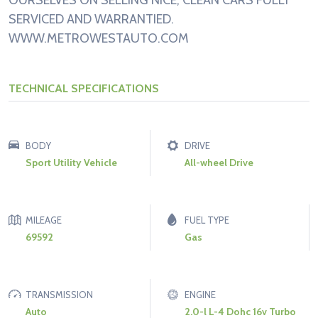
OURSELVES ON SELLING NICE, CLEAN CARS FULLY
SERVICED AND WARRANTIED.
WWW.METROWESTAUTO.COM
TECHNICAL SPECIFICATIONS
BODY
DRIVE
Sport Utility Vehicle
All-wheel Drive
MILEAGE
FUEL TYPE
69592
Gas
TRANSMISSION
ENGINE
Auto
2.0-l L-4 Dohc 16v Turbo