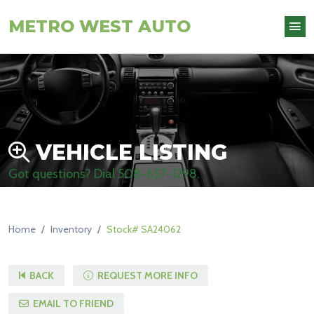
METRO WEST AUTO
VEHICLE LISTING
Got questions? Dial
508-657-1298
.
Home
Inventory
Stock# SA24062
BACK
REQUEST MORE INFO
EMAIL TO FRIEND