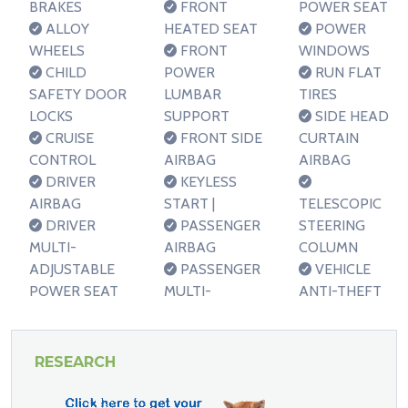
BRAKES
FRONT
POWER SEAT
ALLOY
HEATED SEAT
POWER
WHEELS
FRONT
WINDOWS
CHILD
POWER
RUN FLAT
SAFETY DOOR
LUMBAR
TIRES
LOCKS
SUPPORT
SIDE HEAD
CRUISE
FRONT SIDE
CURTAIN
CONTROL
AIRBAG
AIRBAG
DRIVER
KEYLESS
AIRBAG
START |
TELESCOPIC
DRIVER
PASSENGER
STEERING
MULTI-
AIRBAG
COLUMN
ADJUSTABLE
PASSENGER
VEHICLE
POWER SEAT
MULTI-
ANTI-THEFT
RESEARCH