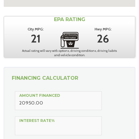
EPA RATING
City MPG:
Hwy MPG:
21
26
Actual rating will vary with options, driving conditions, driving habits
and vehicle condition.
FINANCING CALCULATOR
AMOUNT FINANCED
INTEREST RATE%