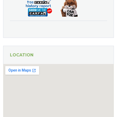
LOCATION