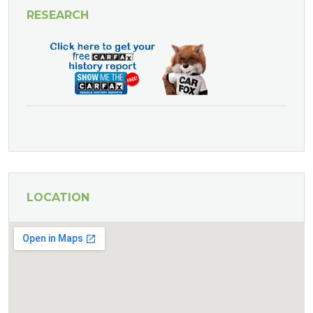
RESEARCH
LOCATION