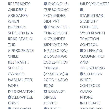
RESTRAINTS.
ENGINE; 1.5L
MILES/KILOMET
CHILDREN
TURBO DOHC
ARE SAFER
4-CYLINDER;
STABILITRAK;
WHEN
SIDI; VVT
STABILITY
PROPERLY
ENGINE; 1.5L
CONTROL
SECURED IN A
TURBO DOHC
SYSTEM WITH
REAR SEAT IN
4-CYLINDER;
TRACTION
THE
SIDI; VVT (170
CONTROL
APPROPRIATE
HP [127.0 KW]
STEERING
CHILD
@ 5600 RPM;
COLUMN; TILT
RESTRAINT.
203 LB-FT OF
AND
SEE THE
TORQUE
TELESCOPING
OWNER`S
[275.0 N-M] @
STEERING
MANUAL FOR
2000 - 4000
WHEEL
MORE
RPM)
CONTROLS;
INFORMATION.)
EXHAUST;
AUDIO;
ALL-WHEEL
SINGLE
PHONE
DRIVE
OUTLET
INTERFACE
ANTENNA;
GLASS;
AND DRIVER