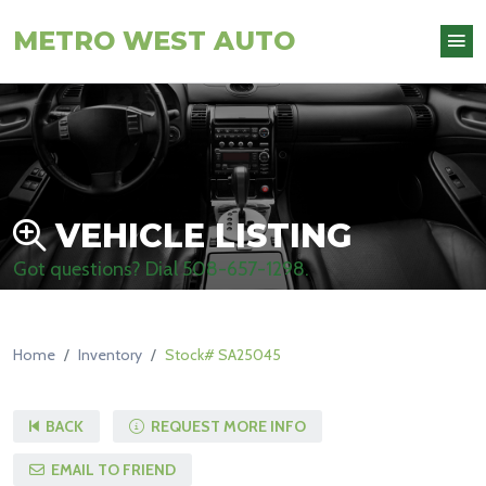
METRO WEST AUTO
VEHICLE LISTING
Got questions? Dial
508-657-1298
.
Home
Inventory
Stock# SA25045
BACK
REQUEST MORE INFO
EMAIL TO FRIEND