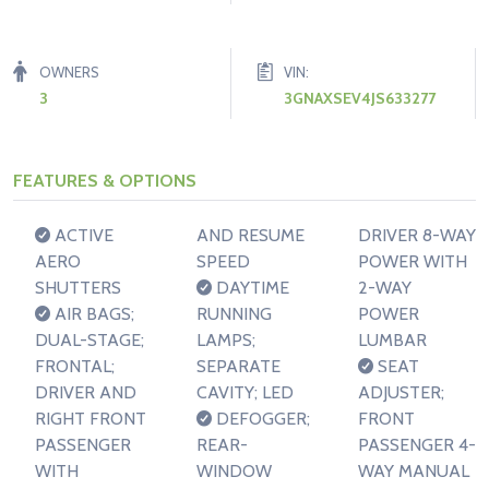
OWNERS
VIN:
3
3GNAXSEV4JS633277
FEATURES & OPTIONS
ACTIVE
AND RESUME
DRIVER 8-WAY
AERO
SPEED
POWER WITH
SHUTTERS
DAYTIME
2-WAY
AIR BAGS;
RUNNING
POWER
DUAL-STAGE;
LAMPS;
LUMBAR
FRONTAL;
SEPARATE
SEAT
DRIVER AND
CAVITY; LED
ADJUSTER;
RIGHT FRONT
DEFOGGER;
FRONT
PASSENGER
REAR-
PASSENGER 4-
WITH
WINDOW
WAY MANUAL