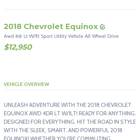
2018 Chevrolet Equinox
Awd 4dr Lt W/1lt Sport Utility Vehicle All Wheel Drive
$12,950
VEHICLE OVERVIEW
UNLEASH ADVENTURE WITH THE 2018 CHEVROLET
EQUINOX AWD 4DR LT W/1LT! READY FOR ANYTHING.
DESIGNED FOR EVERYTHING. HIT THE ROAD IN STYLE
WITH THE SLEEK, SMART, AND POWERFUL 2018
EQUINOX! WHETHER YOU'RE COMMUTING