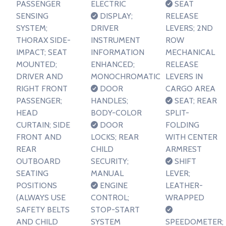
PASSENGER
ELECTRIC
SEAT
SENSING
DISPLAY;
RELEASE
SYSTEM;
DRIVER
LEVERS; 2ND
THORAX SIDE-
INSTRUMENT
ROW
IMPACT; SEAT
INFORMATION
MECHANICAL
MOUNTED;
ENHANCED;
RELEASE
DRIVER AND
MONOCHROMATIC
LEVERS IN
RIGHT FRONT
DOOR
CARGO AREA
PASSENGER;
HANDLES;
SEAT; REAR
HEAD
BODY-COLOR
SPLIT-
CURTAIN; SIDE
DOOR
FOLDING
FRONT AND
LOCKS; REAR
WITH CENTER
REAR
CHILD
ARMREST
OUTBOARD
SECURITY;
SHIFT
SEATING
MANUAL
LEVER;
POSITIONS
ENGINE
LEATHER-
(ALWAYS USE
CONTROL;
WRAPPED
SAFETY BELTS
STOP-START
AND CHILD
SYSTEM
SPEEDOMETER;