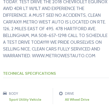
TODAY. TEST DRIVE THE 2018 CHEVROLET EQUINOX
AWD 4DR LT W/1LT AND EXPERIENCE THE
DIFFERENCE. A MUST SEE! NO ACCIDENTS, CLEAN
CARFAX!!! METRO WEST AUTO IS LOCATED ON RTE.
126, 2 MILES EAST OF 495. 478 HARTFORD AVE.
BELLINGHAM, MA 508-657-1298 CALL TO SCHEDULE
A TEST DRIVE TODAY!!!! WE PRIDE OURSELVES ON
SELLING NICE, CLEAN CARS FULLY SERVICED AND
WARRANTIED. WWW.METROWESTAUTO.COM
TECHNICAL SPECIFICATIONS
BODY
DRIVE
Sport Utility Vehicle
All Wheel Drive