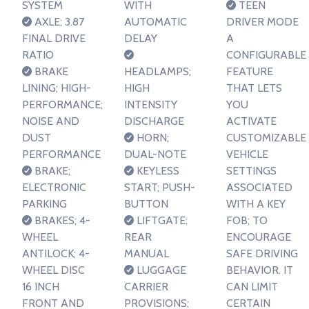
SYSTEM
WITH
TEEN
AXLE; 3.87
AUTOMATIC
DRIVER MODE
FINAL DRIVE
DELAY
A
RATIO
CONFIGURABLE
BRAKE
HEADLAMPS;
FEATURE
LINING; HIGH-
HIGH
THAT LETS
PERFORMANCE;
INTENSITY
YOU
NOISE AND
DISCHARGE
ACTIVATE
DUST
HORN;
CUSTOMIZABLE
PERFORMANCE
DUAL-NOTE
VEHICLE
BRAKE;
KEYLESS
SETTINGS
ELECTRONIC
START; PUSH-
ASSOCIATED
PARKING
BUTTON
WITH A KEY
BRAKES; 4-
LIFTGATE;
FOB; TO
WHEEL
REAR
ENCOURAGE
ANTILOCK; 4-
MANUAL
SAFE DRIVING
WHEEL DISC
LUGGAGE
BEHAVIOR. IT
16 INCH
CARRIER
CAN LIMIT
FRONT AND
PROVISIONS;
CERTAIN