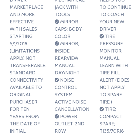
MARKETPLACE
JACK WITH
TO CONTINUE
AND MORE;
TOOLS
TO COACH
EFFECTIVE
MIRROR
YOUR NEW
WITH SALES
CAPS; BODY-
DRIVER
STARTING
COLOR
TIRE
5/1/2018.
MIRROR;
PRESSURE
(LIMITATIONS
INSIDE
MONITOR;
APPLY. NOT
REARVIEW
MANUAL
TRANSFERABLE.
MANUAL
LEARN WITH
STANDARD
DAY/NIGHT
TIRE FILL
CONNECTIVITY
NOISE
ALERT (DOES
AVAILABLE TO
CONTROL
NOT APPLY
ORIGINAL
SYSTEM;
TO SPARE
PURCHASER
ACTIVE NOISE
TIRE.)
FOR TEN
CANCELLATION
TIRE;
YEARS FROM
POWER
COMPACT
THE DATE OF
OUTLET; 2ND
SPARE;
INITIAL
ROW
T135/70R16