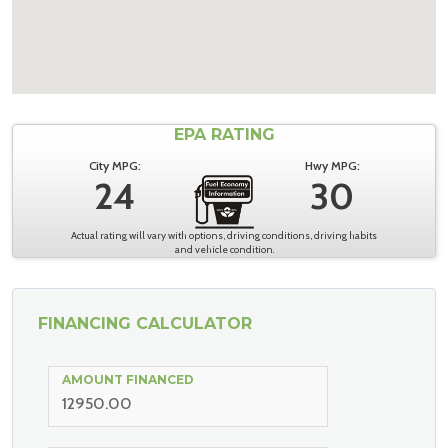
EPA RATING
City MPG:
Hwy MPG:
24
30
Actual rating will vary with options, driving conditions, driving habits
and vehicle condition.
FINANCING CALCULATOR
AMOUNT FINANCED