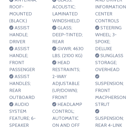
ROOF-
ACOUSTIC;
INFORMATION
MOUNTED
LAMINATED
CENTER
(BLACK.)
WINDSHIELD
CONTROLS
ASSIST
GLASS;
STEERING
HANDLE;
DEEP-TINTED;
WHEEL; 3-
DRIVER
REAR
SPOKE;
ASSIST
GVWR; 4630
DELUXE
HANDLE;
LBS. (2100 KG)
SUNGLASS
FRONT
HEAD
STORAGE;
PASSENGER
RESTRAINTS;
OVERHEAD
ASSIST
2-WAY
HANDLES;
ADJUSTABLE
SUSPENSION;
REAR
(UP/DOWN);
FRONT
OUTBOARD
FRONT
MACPHERSON
AUDIO
HEADLAMP
STRUT
SYSTEM
CONTROL;
FEATURE; 6-
AUTOMATIC
SUSPENSION;
SPEAKER
ON AND OFF
REAR 4-LINK