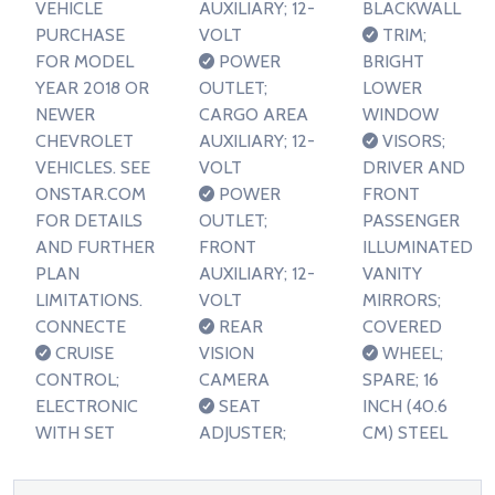
VEHICLE
AUXILIARY; 12-
BLACKWALL
PURCHASE
VOLT
TRIM;
FOR MODEL
POWER
BRIGHT
YEAR 2018 OR
OUTLET;
LOWER
NEWER
CARGO AREA
WINDOW
CHEVROLET
AUXILIARY; 12-
VISORS;
VEHICLES. SEE
VOLT
DRIVER AND
ONSTAR.COM
POWER
FRONT
FOR DETAILS
OUTLET;
PASSENGER
AND FURTHER
FRONT
ILLUMINATED
PLAN
AUXILIARY; 12-
VANITY
LIMITATIONS.
VOLT
MIRRORS;
CONNECTE
REAR
COVERED
CRUISE
VISION
WHEEL;
CONTROL;
CAMERA
SPARE; 16
ELECTRONIC
SEAT
INCH (40.6
WITH SET
ADJUSTER;
CM) STEEL