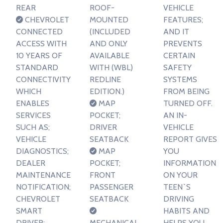
REAR
ROOF-
VEHICLE
CHEVROLET
MOUNTED
FEATURES;
CONNECTED
(INCLUDED
AND IT
ACCESS WITH
AND ONLY
PREVENTS
10 YEARS OF
AVAILABLE
CERTAIN
STANDARD
WITH (WBL)
SAFETY
CONNECTIVITY
REDLINE
SYSTEMS
WHICH
EDITION.)
FROM BEING
ENABLES
MAP
TURNED OFF.
SERVICES
POCKET;
AN IN-
SUCH AS;
DRIVER
VEHICLE
VEHICLE
SEATBACK
REPORT GIVES
DIAGNOSTICS;
MAP
YOU
DEALER
POCKET;
INFORMATION
MAINTENANCE
FRONT
ON YOUR
NOTIFICATION;
PASSENGER
TEEN`S
CHEVROLET
SEATBACK
DRIVING
SMART
HABITS AND
DRIVER;
MECHANICAL
HELPS YOU