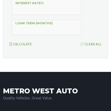
INTEREST RATE%
LOAN TERM (MONTHS)
CALCULATE
CLEAR ALL
METRO WEST AUTO
Quality Vehicles. Great Value.