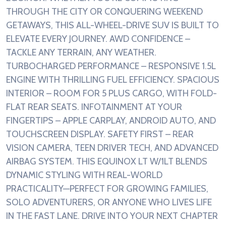
THROUGH THE CITY OR CONQUERING WEEKEND
GETAWAYS, THIS ALL-WHEEL-DRIVE SUV IS BUILT TO
ELEVATE EVERY JOURNEY. AWD CONFIDENCE –
TACKLE ANY TERRAIN, ANY WEATHER.
TURBOCHARGED PERFORMANCE – RESPONSIVE 1.5L
ENGINE WITH THRILLING FUEL EFFICIENCY. SPACIOUS
INTERIOR – ROOM FOR 5 PLUS CARGO, WITH FOLD-
FLAT REAR SEATS. INFOTAINMENT AT YOUR
FINGERTIPS – APPLE CARPLAY, ANDROID AUTO, AND
TOUCHSCREEN DISPLAY. SAFETY FIRST – REAR
VISION CAMERA, TEEN DRIVER TECH, AND ADVANCED
AIRBAG SYSTEM. THIS EQUINOX LT W/1LT BLENDS
DYNAMIC STYLING WITH REAL-WORLD
PRACTICALITY—PERFECT FOR GROWING FAMILIES,
SOLO ADVENTURERS, OR ANYONE WHO LIVES LIFE
IN THE FAST LANE. DRIVE INTO YOUR NEXT CHAPTER