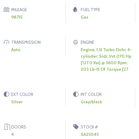
MILEAGE
FUEL TYPE
98715
Gas
TRANSMISSION
ENGINE
Auto
Engine; 1.5l Turbo Dohc 4-
cylinder; Sidi; Vvt (170 Hp
[127.0 Kw] @ 5600 Rpm;
203 Lb-ft Of Torque [27
EXT COLOR
INT COLOR
Silver
Gray/black
DOORS
STOCK #
4
SA25045