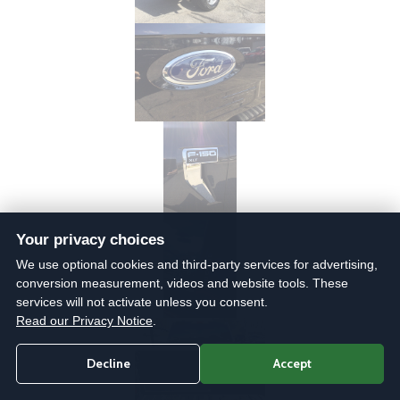
Your privacy choices
We use optional cookies and third-party services for advertising,
conversion measurement, videos and website tools. These
services will not activate unless you consent.
Read our Privacy Notice
.
Decline
Accept