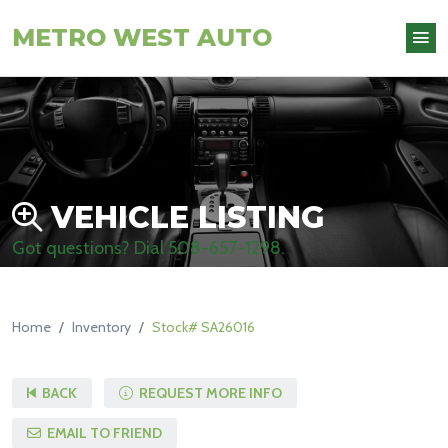
METRO WEST AUTO
VEHICLE LISTING
Got questions? Dial
508-657-1298
.
Home
Inventory
Stock# SA26016
BACK
REQUEST MORE INFO
EMAIL TO FRIEND