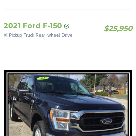
2021 Ford F-150
$25,950
Xl Pickup Truck Rear-wheel Drive