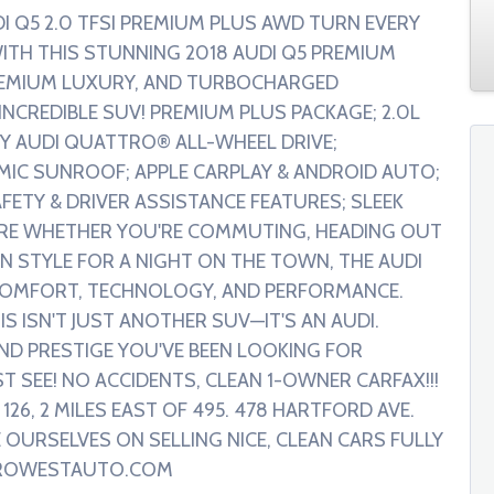
 Q5 2.0 TFSI PREMIUM PLUS AWD TURN EVERY
WITH THIS STUNNING 2018 AUDI Q5 PREMIUM
REMIUM LUXURY, AND TURBOCHARGED
CREDIBLE SUV! PREMIUM PLUS PACKAGE; 2.0L
Y AUDI QUATTRO® ALL-WHEEL DRIVE;
MIC SUNROOF; APPLE CARPLAY & ANDROID AUTO;
ETY & DRIVER ASSISTANCE FEATURES; SLEEK
RE WHETHER YOU'RE COMMUTING, HEADING OUT
IN STYLE FOR A NIGHT ON THE TOWN, THE AUDI
 COMFORT, TECHNOLOGY, AND PERFORMANCE.
IS ISN'T JUST ANOTHER SUV—IT'S AN AUDI.
AND PRESTIGE YOU'VE BEEN LOOKING FOR
 SEE! NO ACCIDENTS, CLEAN 1-OWNER CARFAX!!!
26, 2 MILES EAST OF 495. 478 HARTFORD AVE.
 OURSELVES ON SELLING NICE, CLEAN CARS FULLY
TROWESTAUTO.COM