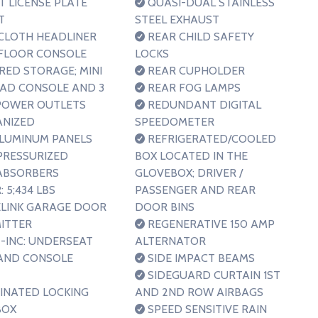
 LICENSE PLATE
QUASI-DUAL STAINLESS
T
STEEL EXHAUST
CLOTH HEADLINER
REAR CHILD SAFETY
FLOOR CONSOLE
LOCKS
RED STORAGE; MINI
REAR CUPHOLDER
AD CONSOLE AND 3
REAR FOG LAMPS
 POWER OUTLETS
REDUNDANT DIGITAL
ANIZED
SPEEDOMETER
ALUMINUM PANELS
REFRIGERATED/COOLED
RESSURIZED
BOX LOCATED IN THE
ABSORBERS
GLOVEBOX; DRIVER /
 5;434 LBS
PASSENGER AND REAR
LINK GARAGE DOOR
DOOR BINS
ITTER
REGENERATIVE 150 AMP
-INC: UNDERSEAT
ALTERNATOR
AND CONSOLE
SIDE IMPACT BEAMS
SIDEGUARD CURTAIN 1ST
INATED LOCKING
AND 2ND ROW AIRBAGS
BOX
SPEED SENSITIVE RAIN