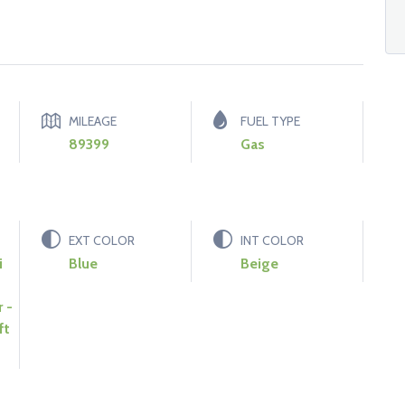
MILEAGE
FUEL TYPE
89399
Gas
EXT COLOR
INT COLOR
i
Blue
Beige
 -
ft