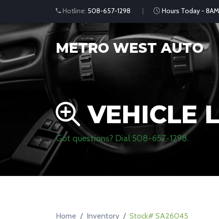
Hotline:
508-657-1298
Hours Today - 8AM
METRO WEST AUTO
VEHICLE L
Got questions? Dial
508-657-1298
.
Home
Inventory
Stock# SA26045